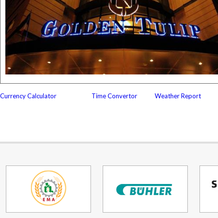
Currency Calculator
Time Convertor
Weather Report