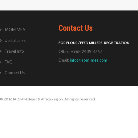
Contact Us
IAOM MEA
Useful Links
FOR FLOUR / FEED MILLERS' REGISTRATION
Travel Info
Office: +968 2439 8767
Email:
info@iaom-mea.com
FAQ
Contact Us
© 2016 IAOM Mideast & Africa Region. All rights reserved.