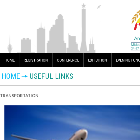
HOME
REGISTRATION
CONFERENCE
EXHIBITION
EVENING FUN
HOME
USEFUL LINKS
TRANSPORTATION