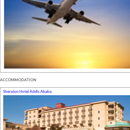
ACCOMMODATION
Sheraton Hotel Addis Ababa