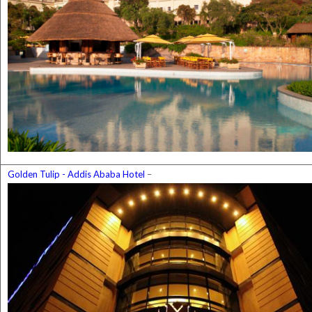
Golden Tulip - Addis Ababa Hotel
–