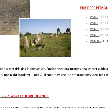
led water drinking in the vehicle, English speaking professional escort guide
re, pre night booking, lunch & dinner, day use, photographing/video fees g
T OR ZIWAY OR DEBRE LIBANOS: