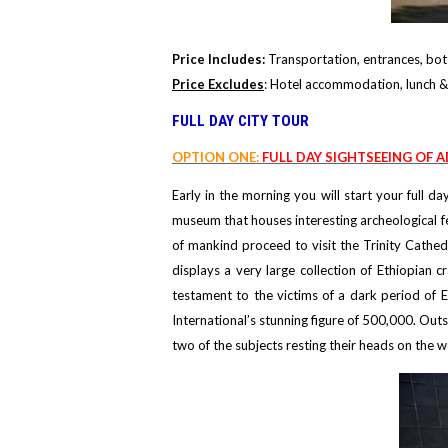
Price Includes:
Transportation, entrances, bott
Price Excludes
: Hotel accommodation, lunch & 
FULL DAY CITY TOUR
OPTION ONE:
FULL DAY SIGHTSEEING OF A
Early in the morning you will start your full 
museum that houses interesting archeological fe
of mankind proceed to visit the Trinity Cathed
displays a very large collection of Ethiopian 
testament to the victims of a dark period of 
International’s stunning figure of 500,000. Ou
two of the subjects resting their heads on the w