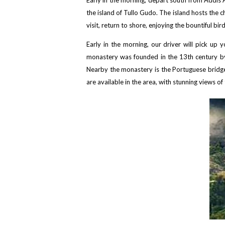
Early in the morning, depart south from Addis A
the island of Tullo Gudo. The island hosts the 
visit, return to shore, enjoying the bountiful bi
Early in the morning, our driver will pick u
monastery was founded in the 13th century by S
Nearby the monastery is the Portuguese bridge,
are available in the area, with stunning views 