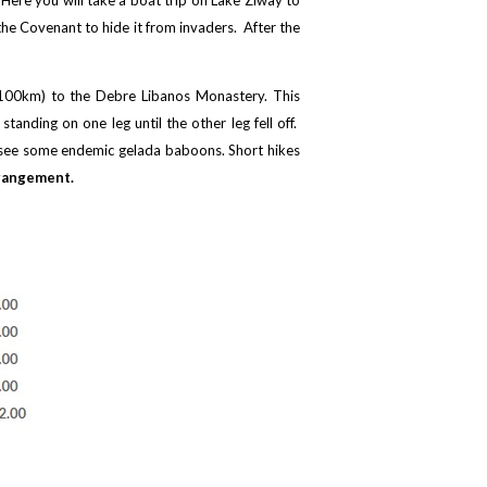
 Here you will take a boat trip on Lake Ziway to
the Covenant to hide it from invaders. After the
t 100km) to the Debre Libanos Monastery. This
anding on one leg until the other leg fell off.
ly see some endemic gelada baboons. Short hikes
rangement.