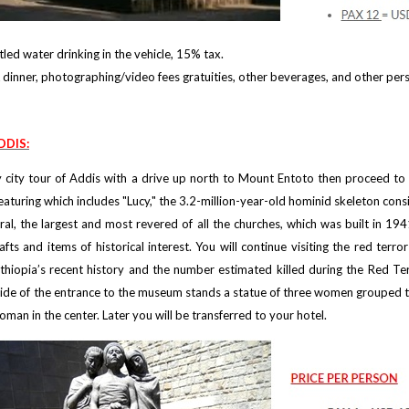
led water drinking in the vehicle, 15% tax.
dinner, photographing/video fees gratuities, other beverages, and other per
DDIS:
day city tour of Addis with a drive up north to Mount Entoto then proceed t
aturing which includes "Lucy," the 3.2-million-year-old hominid skeleton consi
ral, the largest and most revered of all the churches, which was built in 
crafts and items of historical interest. You will continue visiting the red t
Ethiopia’s recent history and the number estimated killed during the Red T
tside of the entrance to the museum stands a statue of three women grouped to
oman in the center. Later you will be transferred to your hotel.