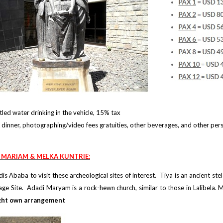
led water drinking in the vehicle, 15% tax
dinner, photographing/video fees gratuities, other beverages, and other per
I MARIAM & MELKA KUNTRIE:
is Ababa to visit these archeological sites of interest. Tiya is an ancient st
e Site. Adadi Maryam is a rock-hewn church, similar to those in Lalibela. Me
ht own arrangement