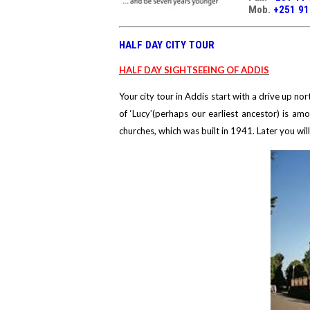
Mob.
+251 9
HALF DAY CITY TOUR
HALF DAY SIGHTSEEING OF ADDIS
Your city tour in Addis start with a drive up n
of ‘Lucy’(perhaps our earliest ancestor) is amo
churches, which was built in 1941. Later you wil