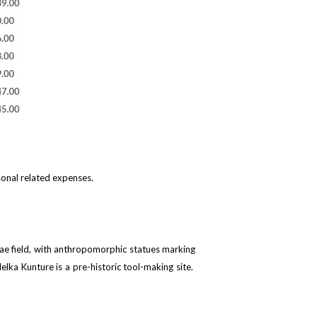
sonal related expenses.
elae field, with anthropomorphic statues marking
lka Kunture is a pre-historic tool-making site.