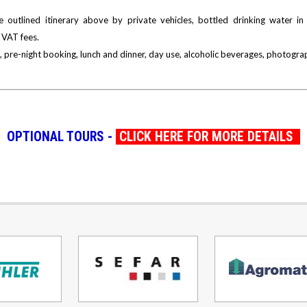
 outlined itinerary above by private vehicles, bottled drinking water in 
 VAT fees.
 pre-night booking, lunch and dinner, day use, alcoholic beverages, photograp
OPTIONAL TOURS -
CLICK HERE FOR MORE DETAILS