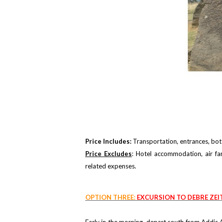
Price Includes:
Transportation, entrances, bott
Price Excludes
: Hotel accommodation, air fa
related expenses.
OPTION THREE:
EXCURSION TO DEBRE ZEI