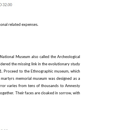
sonal related expenses.
o National Museum also called the Archeological
dered the missing link in the evolutionary study
1941. Proceed to the Ethnographic museum, which
error martyrs memorial museum was designed as a
error varies from tens of thousands to Amnesty
gether. Their faces are cloaked in sorrow, with