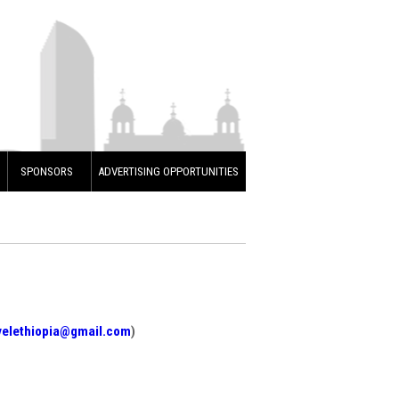
SPONSORS
ADVERTISING OPPORTUNITIES
velethiopia@gmail.com
)