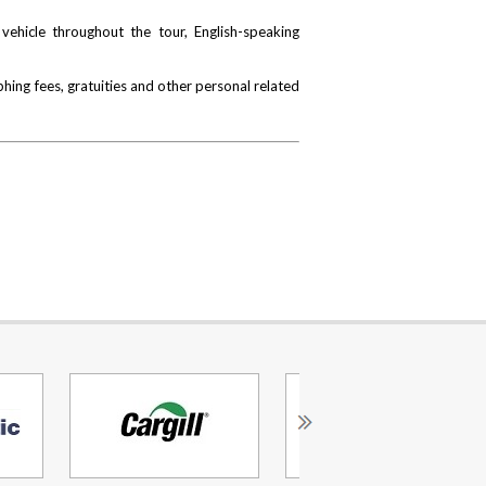
vehicle throughout the tour, English-speaking
hing fees, gratuities and other personal related