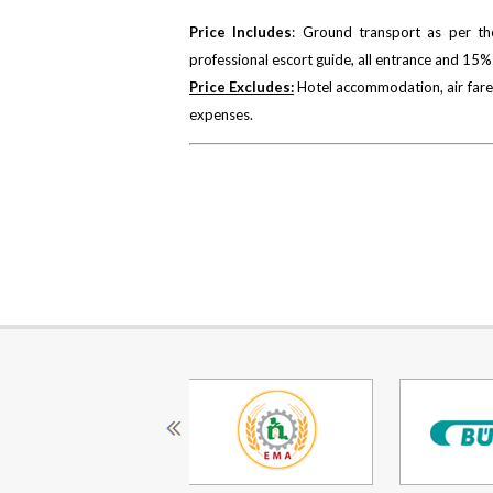
Price Includes
: Ground transport as per the
professional escort guide, all entrance and 15%
Price Excludes:
Hotel accommodation, air fare,
expenses.