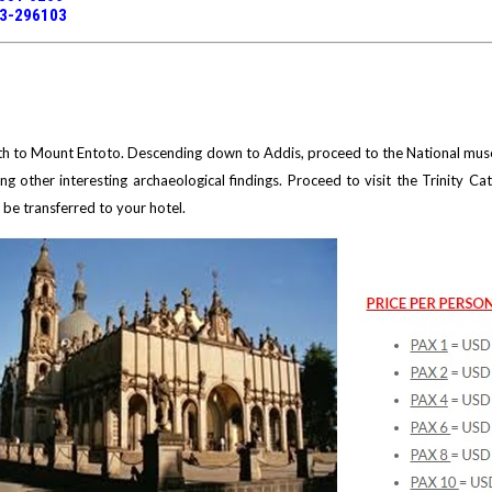
13-296103
orth to Mount Entoto. Descending down to Addis, proceed to the National muse
ng other interesting archaeological findings. Proceed to visit the Trinity Ca
l be transferred to your hotel.