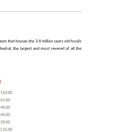
um that houses the 3.4 million years old fossils
thedral, the largest and most revered of all the