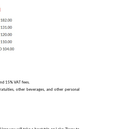
 and 15% VAT fees.
ratuities, other beverages, and other personal