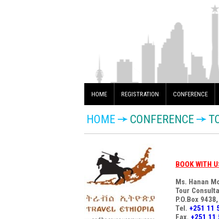
HOME
REGISTRATION
CONFERENCE
HOME
CONFERENCE
T
BOOK WITH U
Ms. Hanan M
Tour Consulta
P.O.Box 9438,
Tel.
+251 11 
Fax.
+251 11 