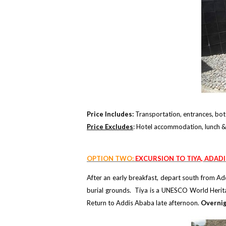
Price Includes:
Transportation, entrances, bott
Price Excludes
: Hotel accommodation, lunch & 
OPTION TWO:
EXCURSION TO TIYA, ADAD
After an early breakfast, depart south from Add
burial grounds. Tiya is a UNESCO World Heritag
Return to Addis Ababa late afternoon.
Overnig