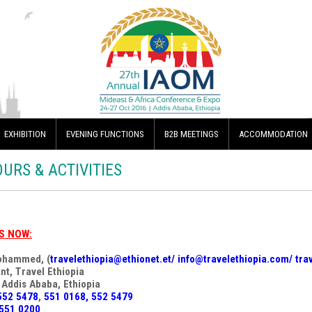
EXHIBITION
EVENING FUNCTIONS
B2B MEETINGS
ACCOMMODATION
OURS & ACTIVITIES
S NOW:
ohammed, (
travelethiopia@ethionet.et
/
info@travelethiopia.com
/
tra
nt, Travel Ethiopia
 Addis Ababa, Ethiopia
552 5478
,
551 0168, 552 5479
551 0200