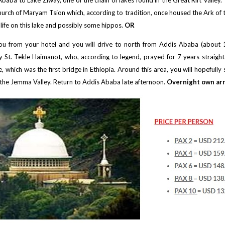
baba to Lake Ziway, one of the chain of lakes found in the Great Rift Valley.
church of Maryam Tsion which, according to tradition, once housed the Ark of 
rdlife on this lake and possibly some hippos.
OR
p you from your hotel and you will drive to north from Addis Ababa (abou
t. Tekle Haimanot, who, according to legend, prayed for 7 years straight st
 which was the first bridge in Ethiopia. Around this area, you will hopeful
of the Jemma Valley. Return to Addis Ababa late afternoon.
Overnight own ar