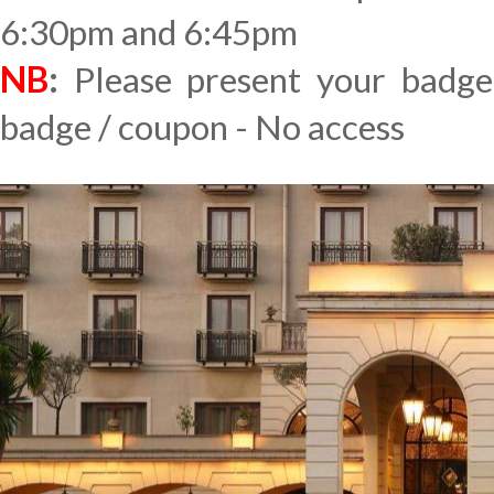
6:30pm and 6:45pm
NB
:
Please present your badge
badge / coupon - No access