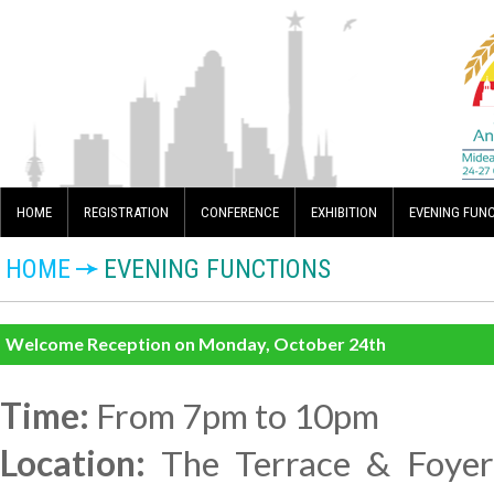
HOME
REGISTRATION
CONFERENCE
EXHIBITION
EVENING FUN
HOME
EVENING FUNCTIONS
Welcome Reception on Monday, October 24th
Time:
From 7pm to 10pm
Location:
The Terrace & Foyer