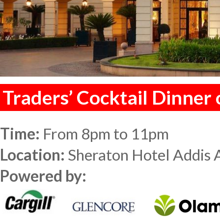
Traders’ Cocktail Dinner
Time:
From 8pm to 11pm
Location:
Sheraton Hotel Addis 
Powered by: