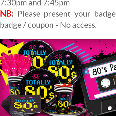
7:30pm and 7:45pm
NB
:
Please present your badge
badge / coupon - No access.