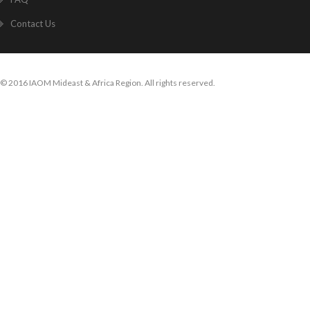
Contact Us
© 2016 IAOM Mideast & Africa Region. All rights reserved.