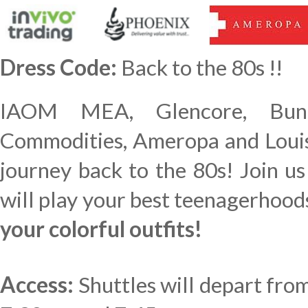
Dress Code:
Back to the 80s !!
IAOM MEA, Glencore, Bunge
Commodities, Ameropa and Louis
journey back to the 80s! Join u
will play your best teenagerhood
your colorful outfits!
Access:
Shuttles will depart fro