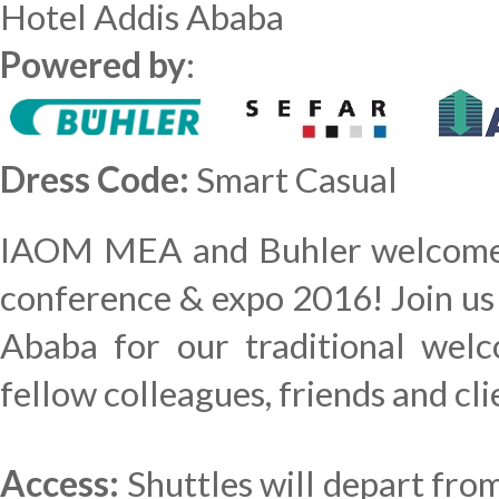
Hotel Addis Ababa
Powered by
:
Dress Code:
Smart Casual
IAOM MEA and Buhler welcome y
conference & expo 2016! Join us
Ababa for our traditional wel
fellow colleagues, friends and cl
Access:
Shuttles will depart fro