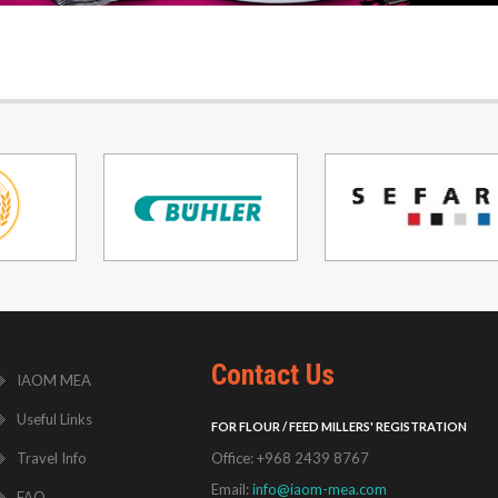
Contact Us
IAOM MEA
Useful Links
FOR FLOUR / FEED MILLERS' REGISTRATION
Travel Info
Office: +968 2439 8767
Email:
info@iaom-mea.com
FAQ