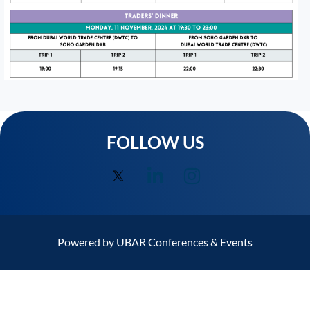
FOLLOW US
Powered by UBAR Conferences & Events