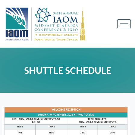
SHUTTLE SCHEDULE