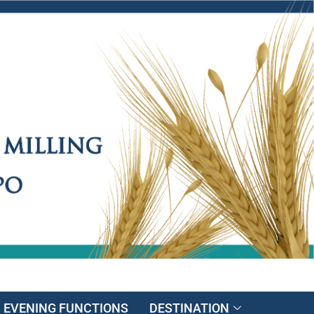
EVENING FUNCTIONS
DESTINATION