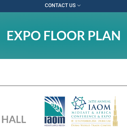
CONTACT US
EXPO FLOOR PLAN