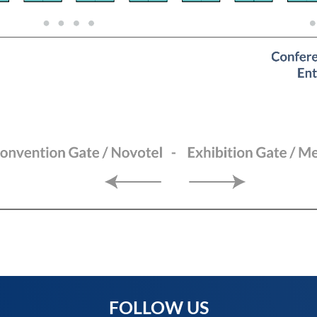
FOLLOW US