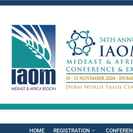
HOME
REGISTRATION
CONFEREN