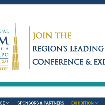
CE
SPONSORS & PARTNERS
EXHIBITION