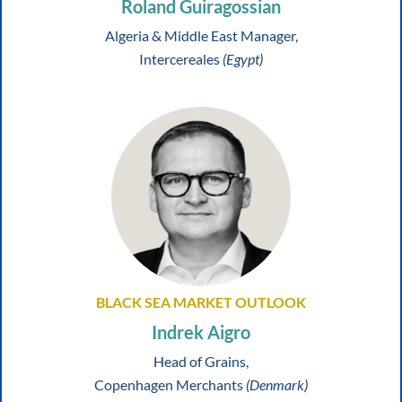
Roland Guiragossian
Algeria & Middle East Manager,
Intercereales
(Egypt)
BLACK SEA MARKET OUTLOOK
Indrek Aigro
Head of Grains,
Copenhagen Merchants
(Denmark)