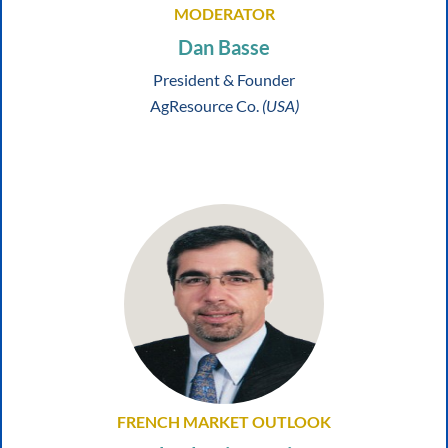
MODERATOR
Dan Basse
President & Founder
AgResource Co.
(USA)
FRENCH MARKET OUTLOOK