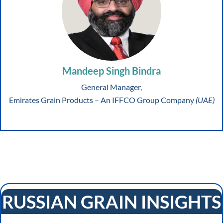
Mandeep Singh Bindra
General Manager,
Emirates Grain Products – An IFFCO Group Company
(UAE)
RUSSIAN GRAIN INSIGHTS