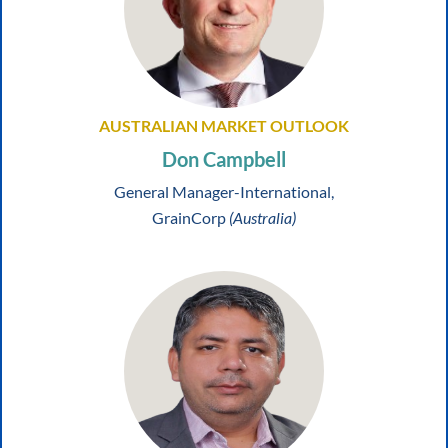
AUSTRALIAN MARKET OUTLOOK
Don Campbell
General Manager-International,
GrainCorp
(Australia)