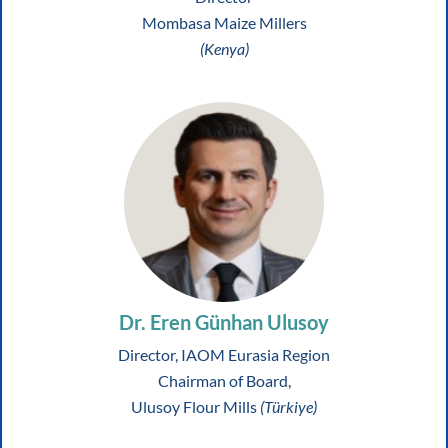
Mombasa Maize Millers
(Kenya)
Dr. Eren Günhan Ulusoy
Director, IAOM Eurasia Region
Chairman of Board,
Ulusoy Flour Mills
(Türkiye)