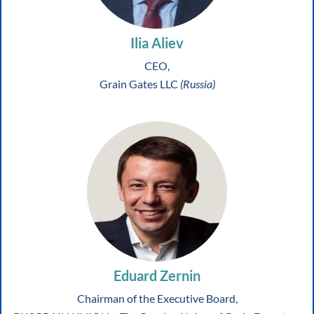
Ilia Aliev
CEO,
Grain Gates LLC
(Russia)
Eduard Zernin
Chairman of the Executive Board,