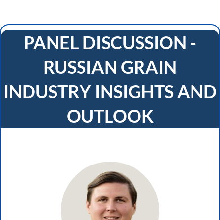
PANEL DISCUSSION -
RUSSIAN GRAIN
INDUSTRY INSIGHTS AND
OUTLOOK