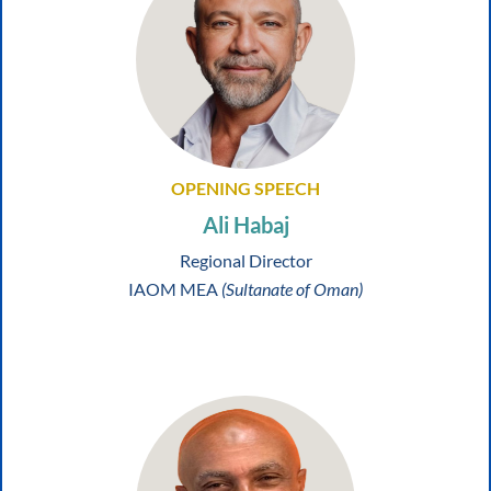
OPENING SPEECH
Ali Habaj
Regional Director
IAOM MEA
(Sultanate of Oman)