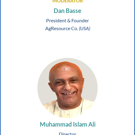
MODERATOR
Dan Basse
President & Founder
AgResource Co.
(USA)
Muhammad Islam Ali
Director