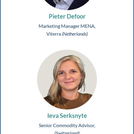
Pieter Defoor
Marketing Manager MENA,
Viterra
(Netherlands)
Ieva Serksnyte
Senior Commodity Advisor,
(Switzerland)