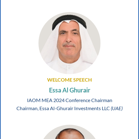
WELCOME SPEECH
Essa Al Ghurair
IAOM MEA 2024 Conference Chairman
Chairman, Essa Al-Ghurair Investments LLC
(UAE)