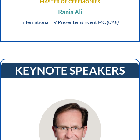
MASTER OF CEREMONIES
Rania Ali
International TV Presenter & Event MC
(UAE)
KEYNOTE SPEAKERS