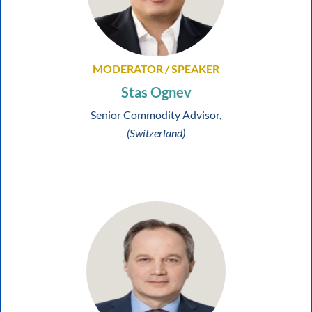
MODERATOR / SPEAKER
Stas Ognev
Senior Commodity Advisor,
(Switzerland)