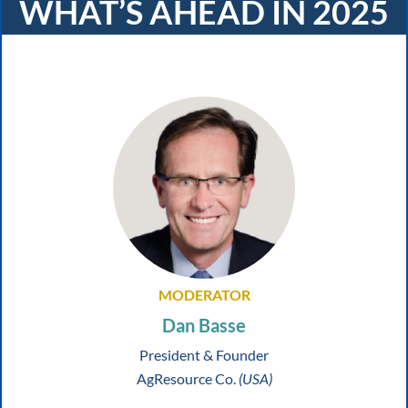
WHAT’S AHEAD IN 2025
MODERATOR
Dan Basse
President & Founder
AgResource Co.
(USA)