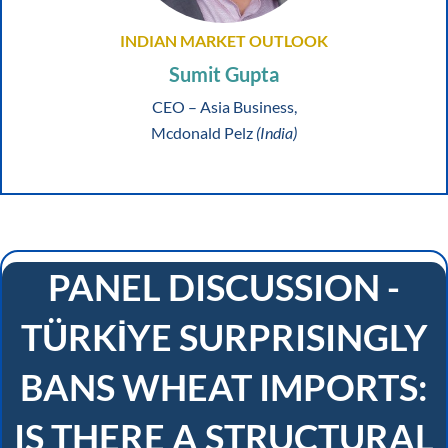
INDIAN MARKET OUTLOOK
Sumit Gupta
CEO – Asia Business,
Mcdonald Pelz
(India)
PANEL DISCUSSION -
TÜRKİYE SURPRISINGLY
BANS WHEAT IMPORTS:
IS THERE A STRUCTURAL