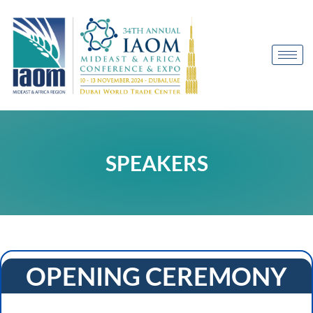
SPEAKERS
OPENING CEREMONY