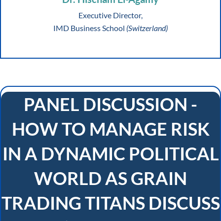
Executive Director,
IMD Business School
(Switzerland)
PANEL DISCUSSION -
HOW TO MANAGE RISK
IN A DYNAMIC POLITICAL
WORLD AS GRAIN
TRADING TITANS DISCUSS