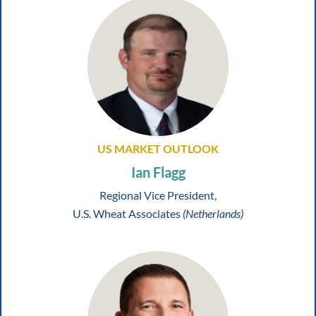
US MARKET OUTLOOK
Ian Flagg
Regional Vice President,
U.S. Wheat Associates
(Netherlands)