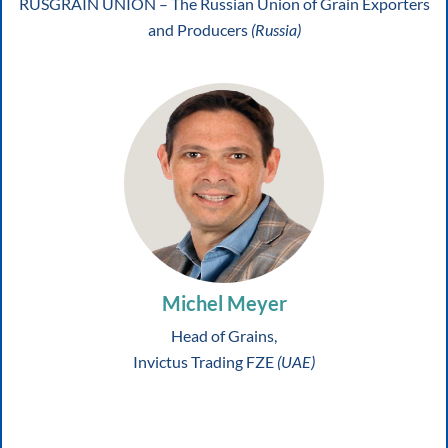
RUSGRAIN UNION – The Russian Union of Grain Exporters
and Producers
(Russia)
Michel Meyer
Head of Grains,
Invictus Trading FZE
(UAE)