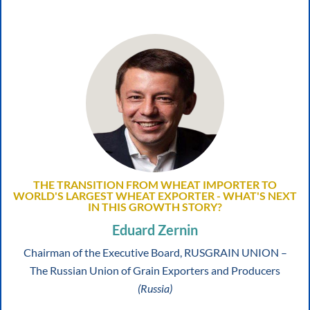
THE TRANSITION FROM WHEAT IMPORTER TO
WORLD'S LARGEST WHEAT EXPORTER - WHAT'S NEXT
IN THIS GROWTH STORY?
Eduard Zernin
Chairman of the Executive Board, RUSGRAIN UNION –
The Russian Union of Grain Exporters and Producers
(Russia)