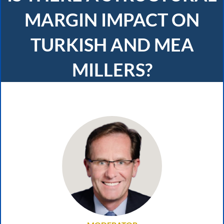
MARGIN IMPACT ON
TURKISH AND MEA
MILLERS?