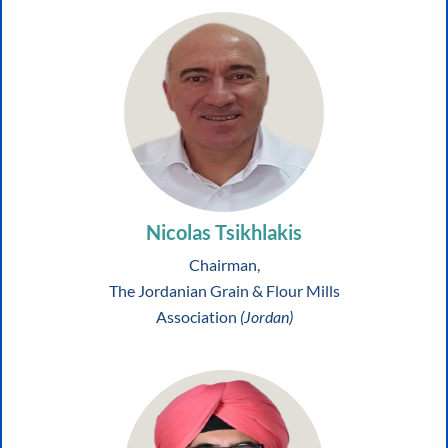
Nicolas Tsikhlakis
Chairman,
The Jordanian Grain & Flour Mills
Association
(Jordan)