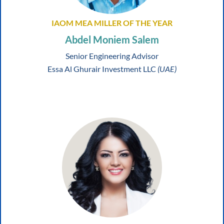
IAOM MEA MILLER OF THE YEAR
Abdel Moniem Salem
Senior Engineering Advisor
Essa Al Ghurair Investment LLC
(UAE)