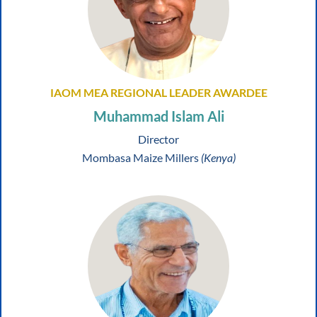
IAOM MEA REGIONAL LEADER AWARDEE
Muhammad Islam Ali
Director
Mombasa Maize Millers
(Kenya)