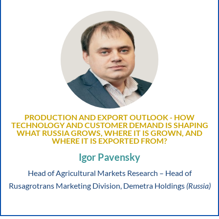
PRODUCTION AND EXPORT OUTLOOK - HOW
TECHNOLOGY AND CUSTOMER DEMAND IS SHAPING
WHAT RUSSIA GROWS, WHERE IT IS GROWN, AND
WHERE IT IS EXPORTED FROM?
Igor Pavensky
Head of Agricultural Markets Research – Head of
Rusagrotrans Marketing Division, Demetra Holdings
(Russia)