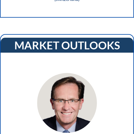
MARKET OUTLOOKS