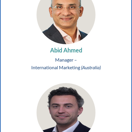
Abid Ahmed
Manager –
International Marketing
(Australia)