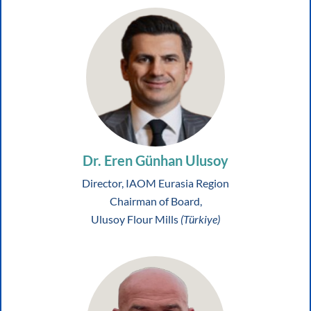
Dr. Eren Günhan Ulusoy
Director, IAOM Eurasia Region
Chairman of Board,
Ulusoy Flour Mills
(Türkiye)