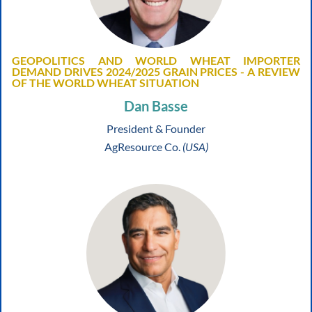
GEOPOLITICS AND WORLD WHEAT IMPORTER
DEMAND DRIVES 2024/2025 GRAIN PRICES - A REVIEW
OF THE WORLD WHEAT SITUATION
Dan Basse
President & Founder
AgResource Co.
(USA)