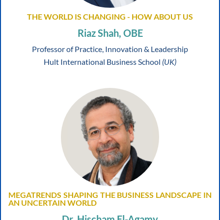
THE WORLD IS CHANGING - HOW ABOUT US
Riaz Shah, OBE
Professor of Practice, Innovation & Leadership
Hult International Business School
(UK)
MEGATRENDS SHAPING THE BUSINESS LANDSCAPE IN
AN UNCERTAIN WORLD
Dr. Hischam El-Agamy