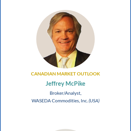
CANADIAN MARKET OUTLOOK
Jeffrey McPike
Broker/Analyst,
WASEDA Commodities, Inc.
(USA)