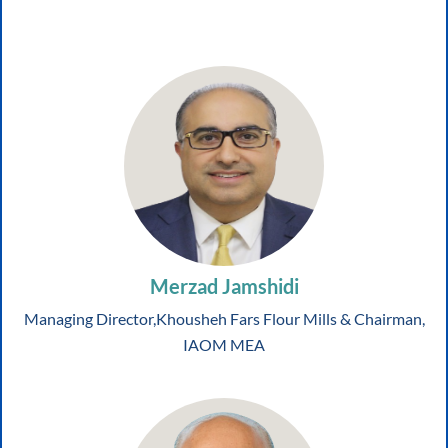
Merzad Jamshidi
Managing Director,Khousheh Fars Flour Mills & Chairman,
IAOM MEA