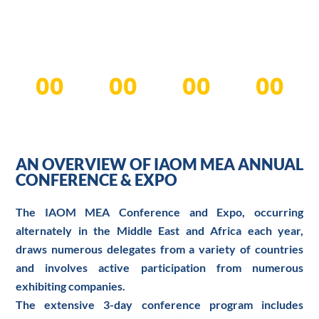
Dubai World Trade Centre
00
00
00
00
Days
Hours
Minutes
Seconds
AN OVERVIEW OF IAOM MEA ANNUAL
CONFERENCE & EXPO
The IAOM MEA Conference and Expo, occurring
alternately in the Middle East and Africa each year,
draws numerous delegates from a variety of countries
and involves active participation from numerous
exhibiting companies.
The extensive 3-day conference program includes