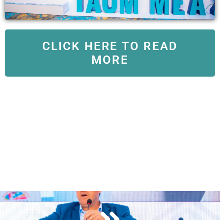
CLICK HERE TO READ
MORE
View Conference Program