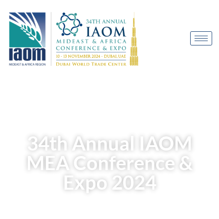
Welcome to
34th Annual IAOM
MEA Conference &
Expo 2024
10-13 November 2024