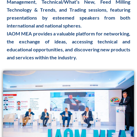
Management, Technical/What’s New, Feed Milling
Technology & Trends, and Trading sessions, featuring
presentations by esteemed speakers from both
international and national spheres.
IAOM MEA provides a valuable platform for networking,
the exchange of ideas, accessing technical and
educational opportunities, and discovering new products
and services within the industry.