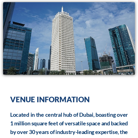
VENUE INFORMATION
Located in the central hub of Dubai, boasting over
1 million square feet of versatile space and backed
by over 30 years of industry-leading expertise, the