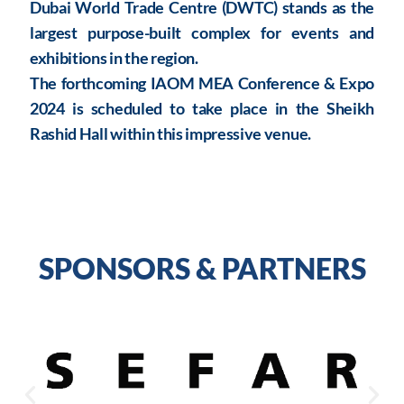
Dubai World Trade Centre (DWTC) stands as the
largest purpose-built complex for events and
exhibitions in the region.
The forthcoming IAOM MEA Conference & Expo
2024 is scheduled to take place in the Sheikh
Rashid Hall within this impressive venue.
SPONSORS & PARTNERS