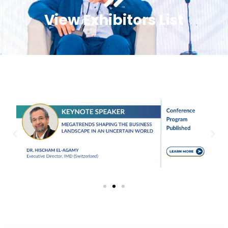
View Exhibitors List