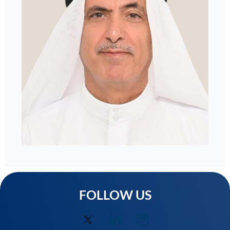
FOLLOW US