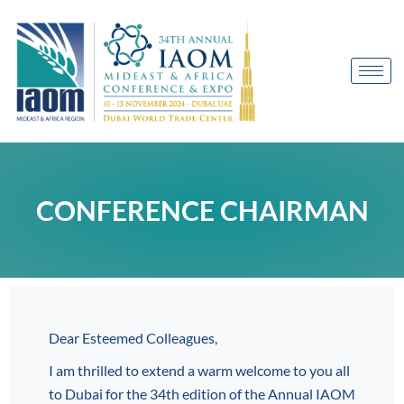
CONFERENCE CHAIRMAN
Dear Esteemed Colleagues,
I am thrilled to extend a warm welcome to you all
to Dubai for the 34th edition of the Annual IAOM