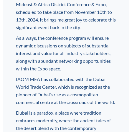
Mideast & Africa District Conference & Expo,
scheduled to take place from November 10th to
13th, 2024. It brings me great joy to celebrate this
significant event back in the city!
As always, the conference program will ensure
dynamic discussions on subjects of substantial
interest and value for all industry stakeholders,
along with abundant networking opportunities
within the Expo space.
IAOM MEA has collaborated with the Dubai
World Trade Center, which is recognized as the
pioneer of Dubai’s rise as a cosmopolitan
commercial centre at the crossroads of the world.
Dubai is a paradox, a place where tradition
embraces modernity, where the ancient tales of
the desert blend with the contemporary