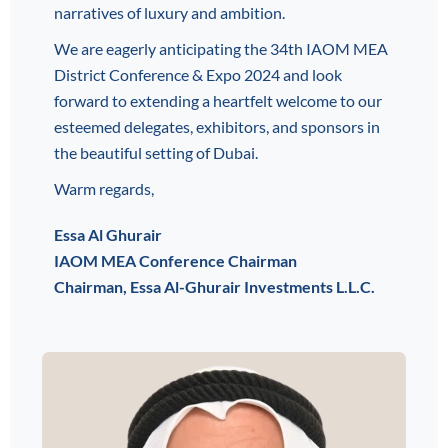
narratives of luxury and ambition.
We are eagerly anticipating the 34th IAOM MEA
District Conference & Expo 2024 and look
forward to extending a heartfelt welcome to our
esteemed delegates, exhibitors, and sponsors in
the beautiful setting of Dubai.
Warm regards,
Essa Al Ghurair
IAOM MEA Conference Chairman
Chairman, Essa Al-Ghurair Investments L.L.C.