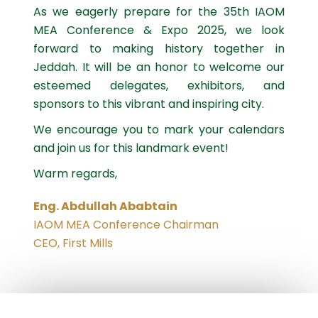
As we eagerly prepare for the 35th IAOM
MEA Conference & Expo 2025, we look
forward to making history together in
Jeddah. It will be an honor to welcome our
esteemed delegates, exhibitors, and
sponsors to this vibrant and inspiring city.
We encourage you to mark your calendars
and join us for this landmark event!
Warm regards,
Eng. Abdullah Ababtain
IAOM MEA Conference Chairman
CEO, First Mills