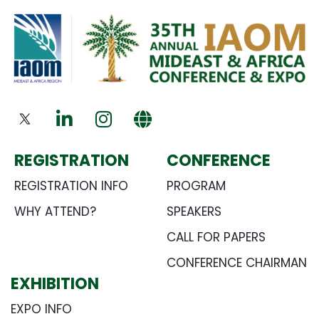
REGISTRATION
CONFERENCE
REGISTRATION INFO
PROGRAM
WHY ATTEND?
SPEAKERS
CALL FOR PAPERS
CONFERENCE CHAIRMAN
EXHIBITION
EXPO INFO