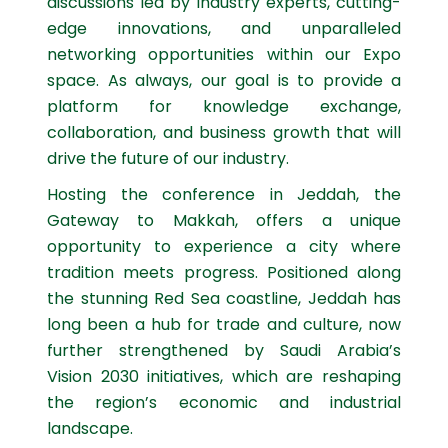
discussions led by industry experts, cutting-
edge innovations, and unparalleled
networking opportunities within our Expo
space. As always, our goal is to provide a
platform for knowledge exchange,
collaboration, and business growth that will
drive the future of our industry.
Hosting the conference in Jeddah, the
Gateway to Makkah, offers a unique
opportunity to experience a city where
tradition meets progress. Positioned along
the stunning Red Sea coastline, Jeddah has
long been a hub for trade and culture, now
further strengthened by Saudi Arabia’s
Vision 2030 initiatives, which are reshaping
the region’s economic and industrial
landscape.