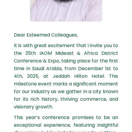
Dear Esteemed Colleagues,
It is with great excitement that I invite you to
the 35th IAOM Mideast & Africa District
Conference & Expo, taking place for the first
time in Saudi Arabia, from December 1st to
4th, 2025, at Jeddah Hilton Hotel. This
milestone event marks a significant moment
for our industry as we gather in a city known
for its rich history, thriving commerce, and
visionary growth.
This year’s conference promises to be an
exceptional experience, featuring insightful