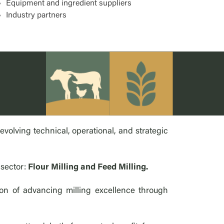
Equipment and ingredient suppliers
Industry partners
olving technical, operational, and strategic
 sector:
Flour Milling and Feed Milling.
on of advancing milling excellence through