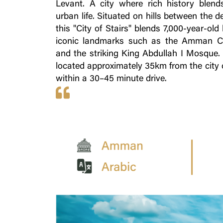
Levant. A city where rich history blen
urban life. Situated on hills between the d
this "City of Stairs" blends 7,000-year-old
iconic landmarks such as the Amman Ci
and the striking King Abdullah I Mosque. T
located approximately 35km from the city c
within a 30–45 minute drive.