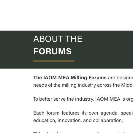
ABOUT THE
FORUMS
The IAOM MEA Milling Forums
are designe
needs of the milling industry across the Midd
To better serve the industry, IAOM MEA is org
Each forum features its own agenda, speake
education, innovation, and collaboration.