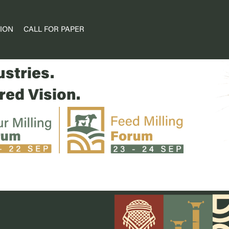
ION
CALL FOR PAPER
ums.
stries.
ed Vision.