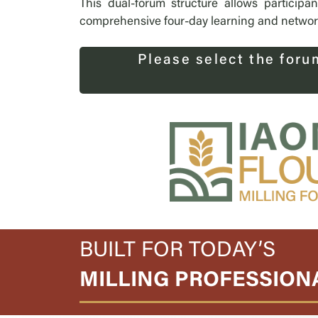
This dual-forum structure allows participa
comprehensive four-day learning and networki
Please select the foru
BUILT FOR TODAY’S
MILLING PROFESSION