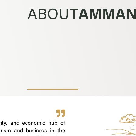
ABOUT
AMMA
city, and economic hub of
urism and business in the