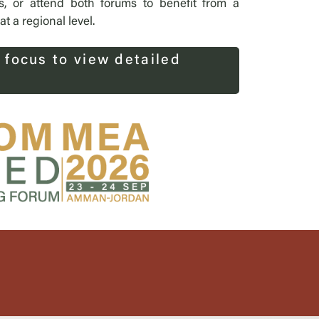
s, or attend both forums to benefit from a
 a regional level.
 focus to view detailed