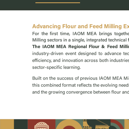
Advancing Flour and Feed Milling E
For the first time, IAOM MEA brings togethe
Milling sectors in a single, integrated technical
The IAOM MEA Regional Flour & Feed Mill
industry-driven event designed to advance tec
efficiency, and innovation across both industri
sector-specific learning.
Built on the success of previous IAOM MEA Mil
this combined format reflects the evolving need
and the growing convergence between flour and 