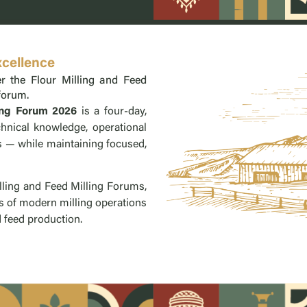
xcellence
r the Flour Milling and Feed
 forum.
ing Forum 2026
is a four-day,
hnical knowledge, operational
es — while maintaining focused,
ling and Feed Milling Forums,
s of modern milling operations
feed production. ​