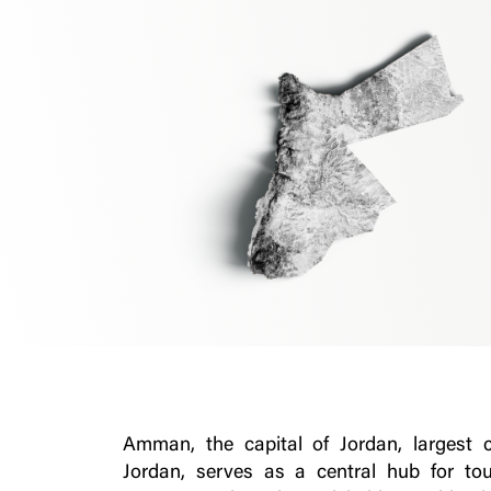
Amman, the capital of Jordan, largest 
Jordan, serves as a central hub for to