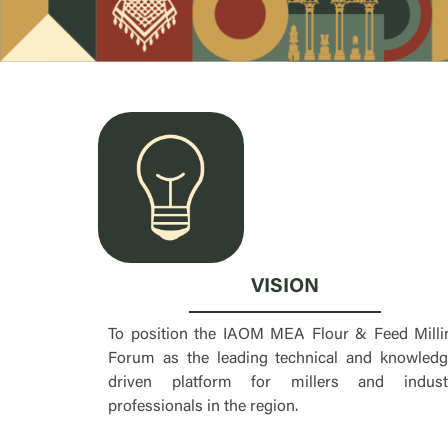
VISION
To position the IAOM MEA Flour & Feed Milli
Forum as the leading technical and knowledg
driven platform for millers and indust
professionals in the region.