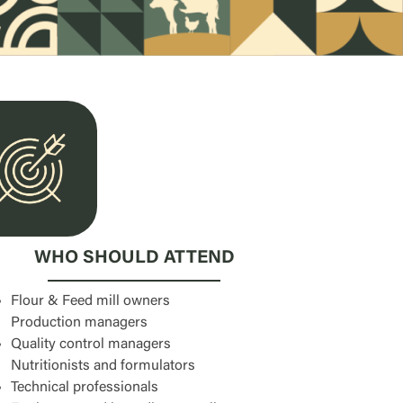
WHO SHOULD ATTEND
Flour & Feed mill owners
Production managers
Quality control managers
Nutritionists and formulators
Technical professionals