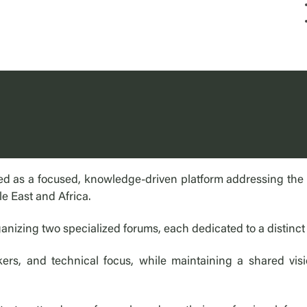
d as a focused, knowledge-driven platform addressing the ev
le East and Africa.
anizing two specialized forums, each dedicated to a distinct
rs, and technical focus, while maintaining a shared visi