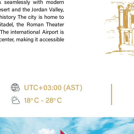
ds seamlessly with modern
esert and the Jordan Valley,
 history The city is home to
tadel, the Roman Theater
he international Airport is
enter, making it accessible