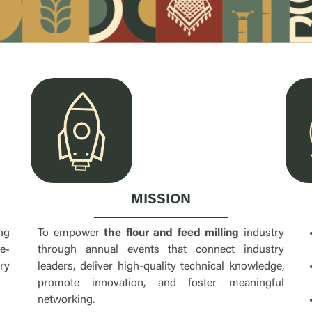
MISSION
To empower
the flour and feed milling
industry
ng
through annual events that connect industry
e-
leaders, deliver high-quality technical knowledge,
ry
promote innovation, and foster meaningful
networking.