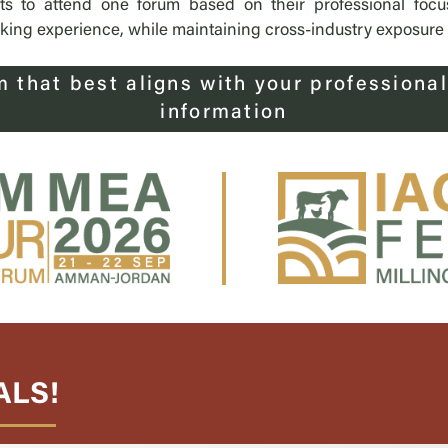
nts to attend one forum based on their professional focu
ng experience, while maintaining cross-industry exposure at
m that best aligns with your professional
information
ALS!