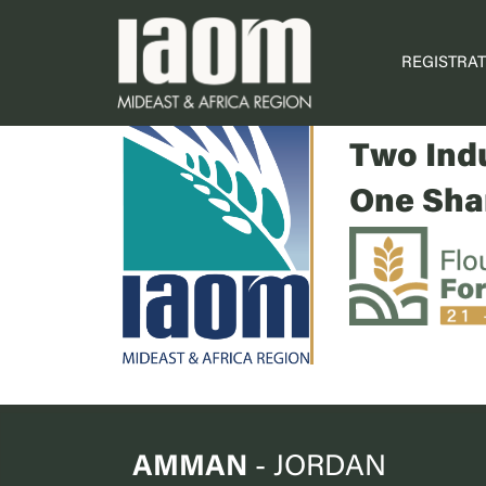
REGISTRAT
Two For
Two Indu
One Shar
AMMAN
- JORDAN